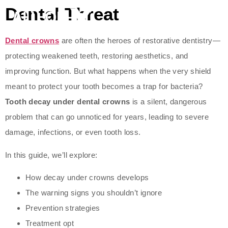
Dental Threat
Dental crowns
are often the heroes of restorative dentistry—
protecting weakened teeth, restoring aesthetics, and
improving function. But what happens when the very shield
meant to protect your tooth becomes a trap for bacteria?
Tooth decay under dental crowns
is a silent, dangerous
problem that can go unnoticed for years, leading to severe
damage, infections, or even tooth loss.
In this guide, we’ll explore:
How decay under crowns develops
The warning signs you shouldn’t ignore
Prevention strategies
Treatment opt