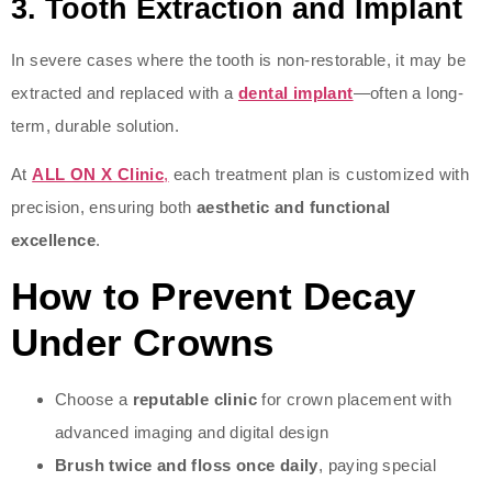
3.
Tooth Extraction and Implant
In severe cases where the tooth is non-restorable, it may be
extracted and replaced with a
dental implant
—often a long-
term, durable solution.
At
ALL ON X Clinic
,
each treatment plan is customized with
precision, ensuring both
aesthetic and functional
excellence
.
How to Prevent Decay
Under Crowns
Choose a
reputable clinic
for crown placement with
advanced imaging and digital design
Brush twice and floss once daily
, paying special