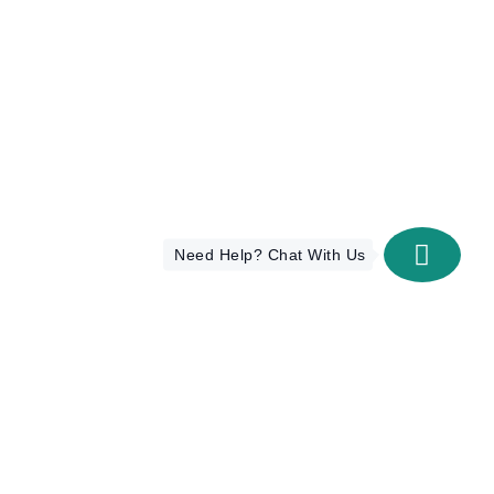
Need Help? Chat With Us