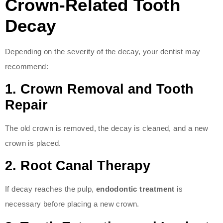
Crown-Related Tooth
Decay
Depending on the severity of the decay, your dentist may
recommend:
1.
Crown Removal and Tooth
Repair
The old crown is removed, the decay is cleaned, and a new
crown is placed.
2.
Root Canal Therapy
If decay reaches the pulp,
endodontic treatment
is
necessary before placing a new crown.