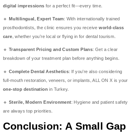
digital impressions
for a perfect fit—every time.
🔹
Multilingual, Expert Team
: With internationally trained
prosthodontists, the clinic ensures you receive
world-class
care
, whether you’re local or flying in for dental tourism.
🔹
Transparent Pricing and Custom Plans
: Get a clear
breakdown of your treatment plan before anything begins.
🔹
Complete Dental Aesthetics
: If you’re also considering
full-mouth restoration, veneers, or implants, ALL ON X is your
one-stop destination
in Turkey.
🔹
Sterile, Modern Environment
: Hygiene and patient safety
are always top priorities.
Conclusion: A Small Gap