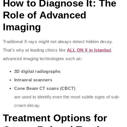
How to Diagnose It: The
Role of Advanced
Imaging
Traditional X-rays might not always detect hidden decay.
That’s why at leading clinics like
ALL ON X in Istanbul
,
advanced imaging technologies such as:
3D digital radiographs
Intraoral scanners
Cone Beam CT scans (CBCT)
are used to identify even the most subtle signs of sub-
crown decay.
Treatment Options for