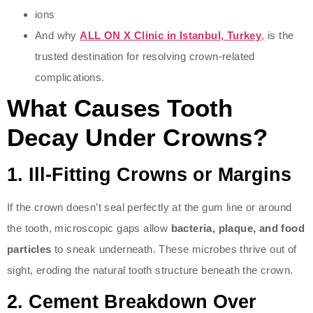
ions
And why
ALL ON X Clinic in Istanbul, Turkey
,
is the
trusted destination for resolving crown-related
complications.
What Causes Tooth
Decay Under Crowns?
1.
Ill-Fitting Crowns or Margins
If the crown doesn’t seal perfectly at the gum line or around
the tooth, microscopic gaps allow
bacteria, plaque, and food
particles
to sneak underneath. These microbes thrive out of
sight, eroding the natural tooth structure beneath the crown.
2.
Cement Breakdown Over