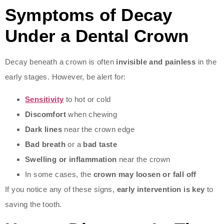
Symptoms of Decay
Under a Dental Crown
Decay beneath a crown is often
invisible and painless
in the
early stages. However, be alert for:
Sensitivity
to hot or cold
Discomfort
when chewing
Dark lines
near the crown edge
Bad breath
or a
bad taste
Swelling or inflammation
near the crown
In some cases, the
crown may loosen or fall off
If you notice any of these signs,
early intervention is key
to
saving the tooth.