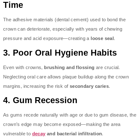
Time
The adhesive materials (dental cement) used to bond the
crown can deteriorate, especially with years of chewing
pressure and acid exposure—creating a
loose seal
.
3.
Poor Oral Hygiene Habits
Even with crowns,
brushing and flossing
are crucial.
Neglecting oral care allows plaque buildup along the crown
margins, increasing the risk of
secondary caries
.
4.
Gum Recession
As gums recede naturally with age or due to gum disease, the
crown’s edge may become exposed—making the area
vulnerable to
decay
and bacterial infiltration
.