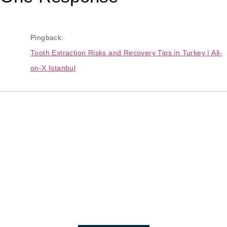
Pingback:
Tooth Extraction Risks and Recovery Tips in Turkey | All-
on-X Istanbul
The Best Dental Implants
Clinic In Turkey
Connect with a customer care specialist Monday to Friday,
7 am – 7 pm (PST).