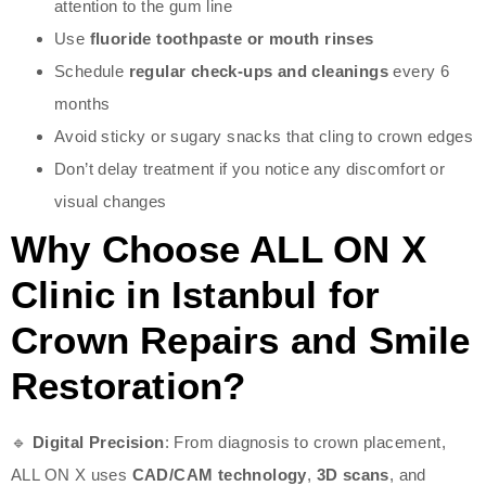
attention to the gum line
Use
fluoride toothpaste or mouth rinses
Schedule
regular check-ups and cleanings
every 6
months
Avoid sticky or sugary snacks that cling to crown edges
Don’t delay treatment if you notice any discomfort or
visual changes
Why Choose ALL ON X
Clinic in Istanbul for
Crown Repairs and Smile
Restoration?
🔹
Digital Precision
: From diagnosis to crown placement,
ALL ON X uses
CAD/CAM technology
,
3D scans
, and