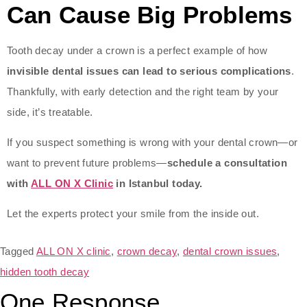
Can Cause Big Problems
Tooth decay under a crown is a perfect example of how
invisible dental issues can lead to serious complications
.
Thankfully, with early detection and the right team by your
side, it’s treatable.
If you suspect something is wrong with your dental crown—or
want to prevent future problems—
schedule a consultation
with
ALL ON X Clinic
in Istanbul today.
Let the experts protect your smile from the inside out.
Tagged
ALL ON X clinic
,
crown decay
,
dental crown issues
,
hidden tooth decay
One Response