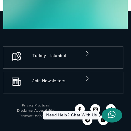
Turkey - Istanbul
Join Newsletters
Privacy Practices
Disclaimer
Accessibility
Need Help? Chat With Us
Terms of Use
Sitemap