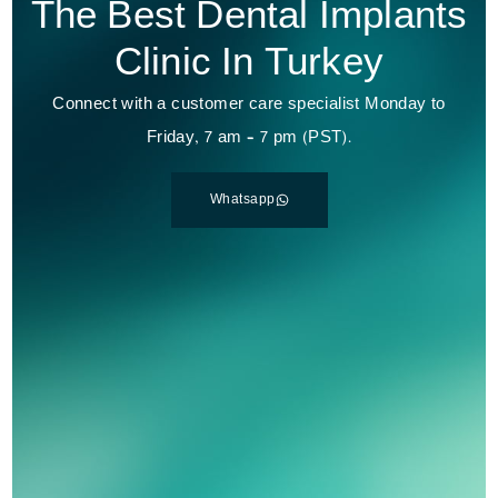
The Best Dental Implants
Clinic In Turkey
Connect with a customer care specialist Monday to
Friday, 7 am – 7 pm (PST).
Whatsapp