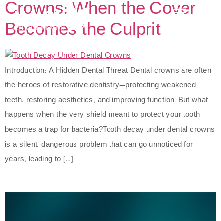
Crowns: When the Cover
Becomes the Culprit
Introduction: A Hidden Dental Threat Dental crowns are often
the heroes of restorative dentistry—protecting weakened
teeth, restoring aesthetics, and improving function. But what
happens when the very shield meant to protect your tooth
becomes a trap for bacteria?Tooth decay under dental crowns
is a silent, dangerous problem that can go unnoticed for
years, leading to […]