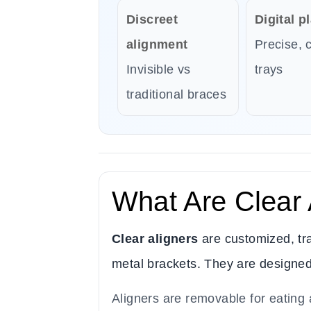
Discreet
Digital p
alignment
Precise, 
Invisible vs
trays
traditional braces
What Are Clear 
Clear aligners
are customized, tra
metal brackets. They are designed u
Aligners are removable for eating 