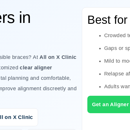
rs in
Best for
Crowded t
Gaps or s
isible braces? At
All on X Clinic
Mild to mo
stomized
clear aligner
Relapse af
ital planning and comfortable,
Adults wan
mprove alignment discreetly and
Get an Aligner
ll on X Clinic