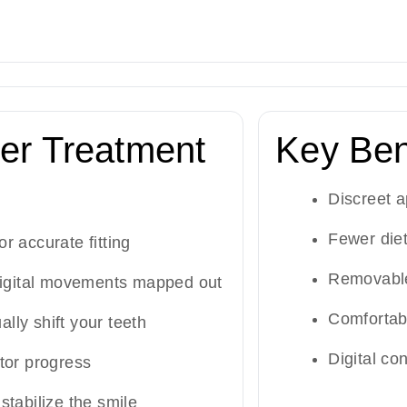
er Treatment
Key Ben
Discreet 
Fewer diet
or accurate fitting
Removable
igital movements mapped out
Comfortab
ally shift your teeth
Digital con
tor progress
 stabilize the smile