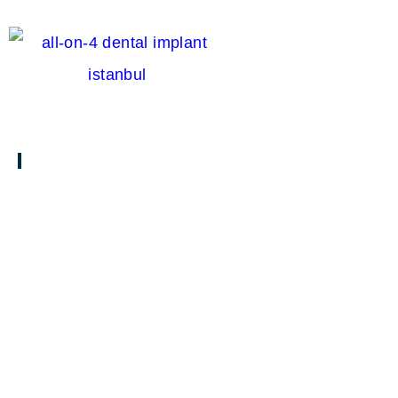
S
TREATMENTS & SERVICES
Clear Aligners in Turkey