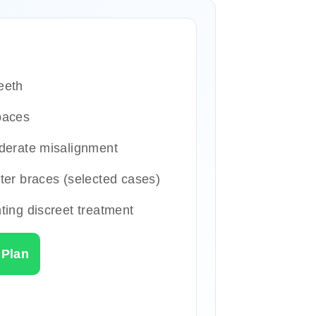
eeth
paces
derate misalignment
ter braces (selected cases)
ting discreet treatment
 Plan