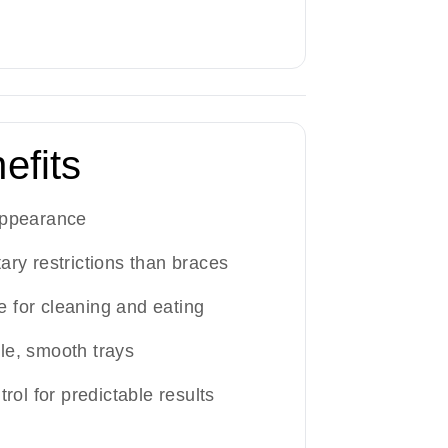
efits
appearance
ary restrictions than braces
 for cleaning and eating
le, smooth trays
trol for predictable results