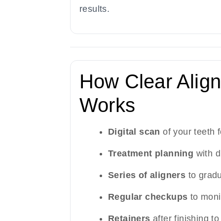
results.
How Clear Align
Works
Digital scan
of your teeth f
Treatment planning
with d
Series of aligners
to gradu
Regular checkups
to moni
Retainers
after finishing to