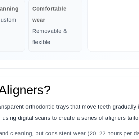
lanning
Comfortable
custom
wear
Removable &
flexible
Aligners?
nsparent orthodontic trays that move teeth gradually i
sing digital scans to create a series of aligners tailo
and cleaning, but consistent wear (20–22 hours per da