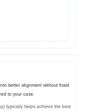
nto better alignment without fixed
red to your case.
y) typically helps achieve the best