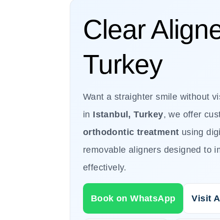
Clear Aligne
Turkey
Want a straighter smile without v
in
Istanbul, Turkey
, we offer cu
orthodontic treatment
using dig
removable aligners designed to i
effectively.
Book on WhatsApp
Visit A