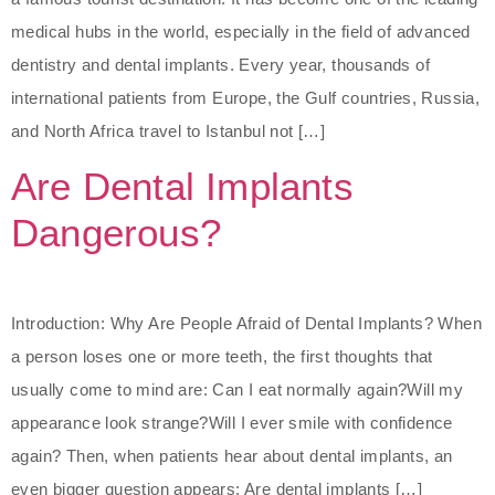
medical hubs in the world, especially in the field of advanced
dentistry and dental implants. Every year, thousands of
international patients from Europe, the Gulf countries, Russia,
and North Africa travel to Istanbul not […]
Are Dental Implants
Dangerous?
Introduction: Why Are People Afraid of Dental Implants? When
a person loses one or more teeth, the first thoughts that
usually come to mind are: Can I eat normally again?Will my
appearance look strange?Will I ever smile with confidence
again? Then, when patients hear about dental implants, an
even bigger question appears: Are dental implants […]