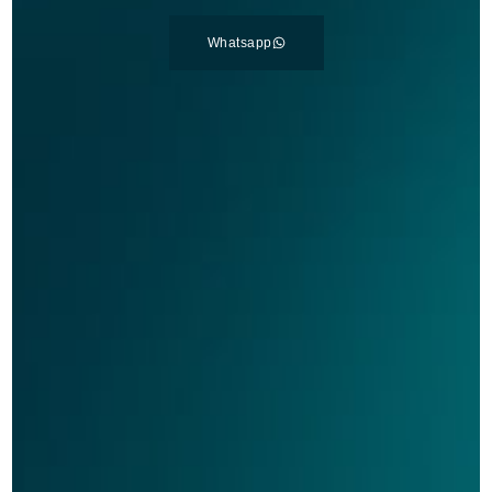
Whatsapp