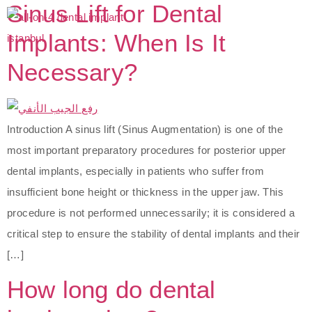
Sinus Lift for Dental
Implants: When Is It
Necessary?
Introduction A sinus lift (Sinus Augmentation) is one of the
most important preparatory procedures for posterior upper
dental implants, especially in patients who suffer from
insufficient bone height or thickness in the upper jaw. This
procedure is not performed unnecessarily; it is considered a
critical step to ensure the stability of dental implants and their
[…]
How long do dental