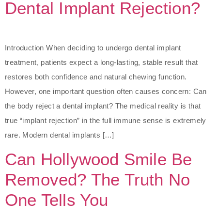
Dental Implant Rejection?
Introduction When deciding to undergo dental implant
treatment, patients expect a long-lasting, stable result that
restores both confidence and natural chewing function.
However, one important question often causes concern: Can
the body reject a dental implant? The medical reality is that
true “implant rejection” in the full immune sense is extremely
rare. Modern dental implants […]
Can Hollywood Smile Be
Removed? The Truth No
One Tells You