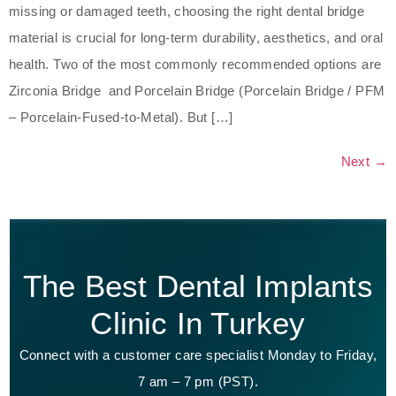
missing or damaged teeth, choosing the right dental bridge
material is crucial for long-term durability, aesthetics, and oral
health. Two of the most commonly recommended options are
Zirconia Bridge and Porcelain Bridge (Porcelain Bridge / PFM
– Porcelain-Fused-to-Metal). But […]
Next
→
The Best Dental Implants
Clinic In Turkey
Connect with a customer care specialist Monday to Friday,
7 am – 7 pm (PST).