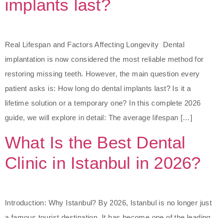
implants last?
Real Lifespan and Factors Affecting Longevity Dental
implantation is now considered the most reliable method for
restoring missing teeth. However, the main question every
patient asks is: How long do dental implants last? Is it a
lifetime solution or a temporary one? In this complete 2026
guide, we will explore in detail: The average lifespan […]
What Is the Best Dental
Clinic in Istanbul in 2026?
Introduction: Why Istanbul? By 2026, Istanbul is no longer just
a famous tourist destination. It has become one of the leading