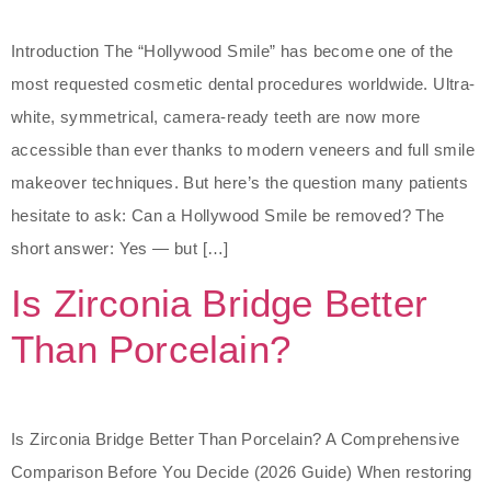
Introduction The “Hollywood Smile” has become one of the
most requested cosmetic dental procedures worldwide. Ultra-
white, symmetrical, camera-ready teeth are now more
accessible than ever thanks to modern veneers and full smile
makeover techniques. But here’s the question many patients
hesitate to ask: Can a Hollywood Smile be removed? The
short answer: Yes — but […]
Is Zirconia Bridge Better
Than Porcelain?
Is Zirconia Bridge Better Than Porcelain? A Comprehensive
Comparison Before You Decide (2026 Guide) When restoring