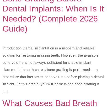
Dental Implants: When Is It
Needed? (Complete 2026
Guide)
Introduction Dental implantation is a modern and reliable
solution for restoring missing teeth. However, the available
bone volume is not always sufficient for stable implant
placement. In such cases, bone grafting is performed — a
procedure that increases bone volume before placing a dental
implant . In this article, you will learn: When bone grafting is
[…]
What Causes Bad Breath