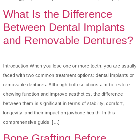
What Is the Difference
Between Dental Implants
and Removable Dentures?
Introduction When you lose one or more teeth, you are usually
faced with two common treatment options: dental implants or
removable dentures. Although both solutions aim to restore
chewing function and improve aesthetics, the difference
between them is significant in terms of stability, comfort,
longevity, and their impact on jawbone health. In this
comprehensive guide, […]
Bone Grafting Before