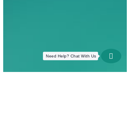
Need Help? Chat With Us