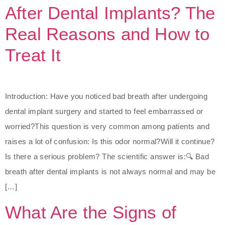
After Dental Implants? The
Real Reasons and How to
Treat It
Introduction: Have you noticed bad breath after undergoing
dental implant surgery and started to feel embarrassed or
worried?This question is very common among patients and
raises a lot of confusion: Is this odor normal?Will it continue?
Is there a serious problem? The scientific answer is:🔍 Bad
breath after dental implants is not always normal and may be
[…]
What Are the Signs of