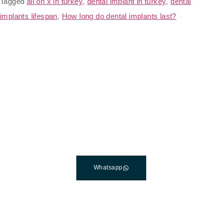
Tagged
all on x in turkey
,
dental implant in turkey
,
dental
implants lifespan
,
How long do dental implants last?
The Best Dental Implants
Clinic In Turkey
Connect with a customer care specialist Monday to
Friday, 7 am – 7 pm (PST).
Whatsapp