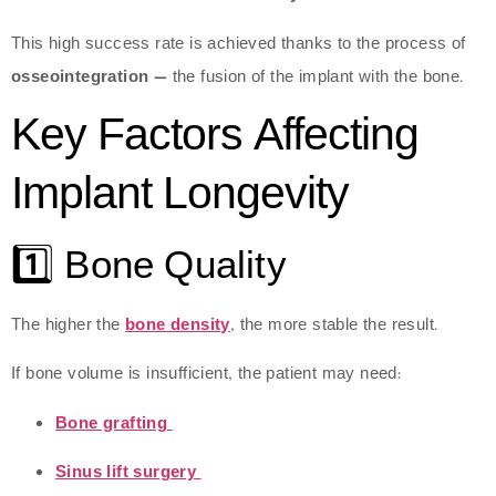
This high success rate is achieved thanks to the process of
osseointegration
— the fusion of the implant with the bone.
Key Factors Affecting
Implant Longevity
1️⃣ Bone Quality
The higher the
bone density
, the more stable the result.
If bone volume is insufficient, the patient may need:
Bone grafting
Sinus lift surgery