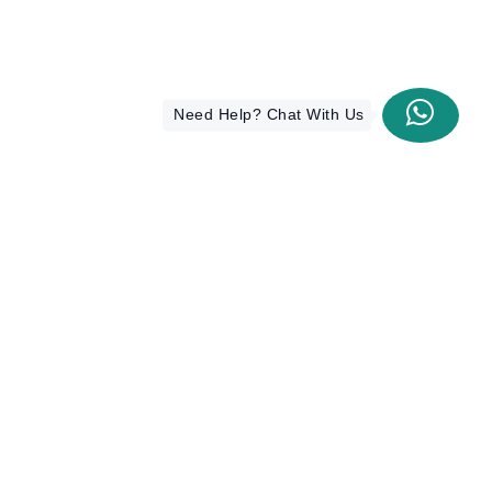
Need Help? Chat With Us