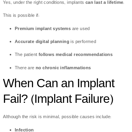
Yes, under the right conditions, implants
can last a lifetime
.
This is possible if:
Premium implant systems
are used
Accurate digital planning
is performed
The patient
follows medical recommendations
There are
no chronic inflammations
When Can an Implant
Fail? (Implant Failure)
Although the risk is minimal, possible causes include:
Infection