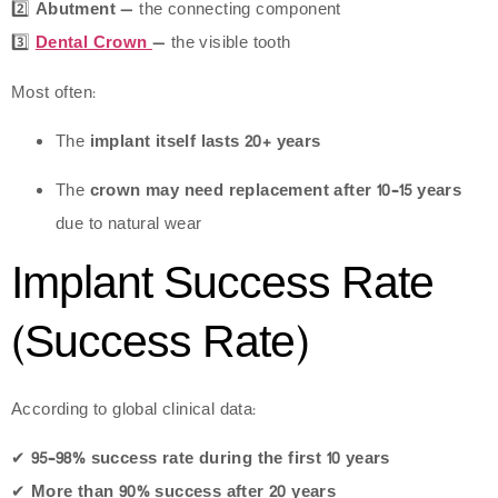
2️⃣
Abutment
— the connecting component
3️⃣
Dental Crown
— the visible tooth
Most often:
The
implant itself lasts 20+ years
The
crown may need replacement after 10–15 years
due to natural wear
Implant Success Rate
(Success Rate)
According to global clinical data:
✔
95–98% success rate during the first 10 years
✔
More than 90% success after 20 years