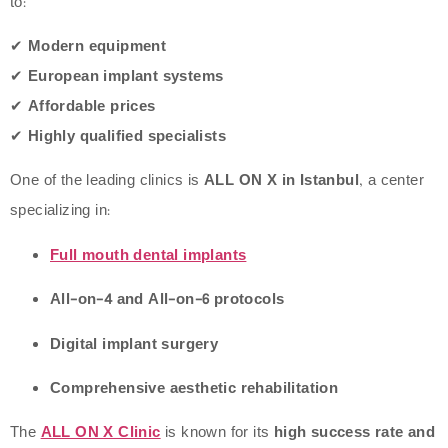
to:
✔
Modern equipment
✔
European implant systems
✔
Affordable prices
✔
Highly qualified specialists
One of the leading clinics is
ALL ON X in Istanbul
, a center
specializing in:
Full mouth dental implants
All-on-4 and All-on-6 protocols
Digital implant surgery
Comprehensive aesthetic rehabilitation
The
ALL ON X Clinic
is known for its
high success rate and