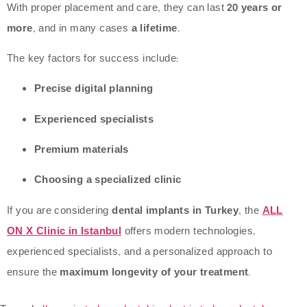
With proper placement and care, they can last
20 years or
more
, and in many cases
a lifetime
.
The key factors for success include:
Precise digital planning
Experienced specialists
Premium materials
Choosing a specialized clinic
If you are considering
dental implants in Turkey
, the
ALL
ON X Clinic in Istanbul
offers modern technologies,
experienced specialists, and a personalized approach to
ensure the
maximum longevity of your treatment
.