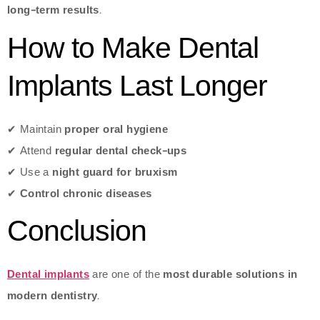
long-term results
.
How to Make Dental
Implants Last Longer
✔ Maintain
proper oral hygiene
✔ Attend
regular dental check-ups
✔ Use a
night guard for bruxism
✔
Control chronic diseases
Conclusion
Dental implants
are one of the
most durable solutions in
modern dentistry
.