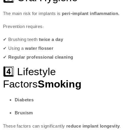
The main risk for implants is
peri-implant inflammation.
Prevention requires:
✔ Brushing teeth
twice a day
✔ Using a
water flosser
✔
Regular professional cleaning
4️⃣ Lifestyle
Factors
Smoking
Diabetes
Bruxism
These factors can significantly
reduce implant longevity
.