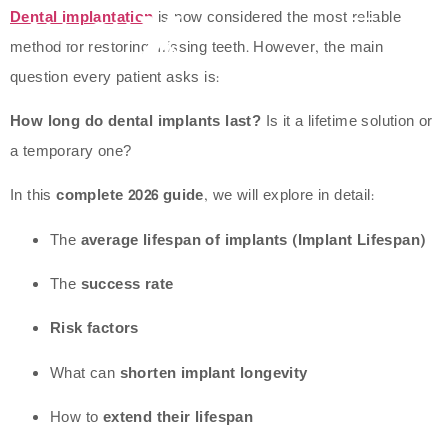
Dental implantation
is now considered the most reliable
method for restoring missing teeth. However, the main
question every patient asks is:
How long do dental implants last?
Is it a lifetime solution or
a temporary one?
In this
complete 2026 guide
, we will explore in detail:
The
average lifespan of implants (Implant Lifespan)
The
success rate
Risk factors
What can
shorten implant longevity
How to
extend their lifespan