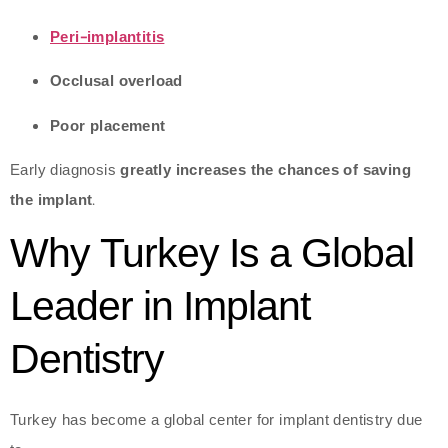
Peri-implantitis
Occlusal overload
Poor placement
Early diagnosis
greatly increases the chances of saving
the implant
.
Why Turkey Is a Global
Leader in Implant
Dentistry
Turkey has become a global center for implant dentistry due