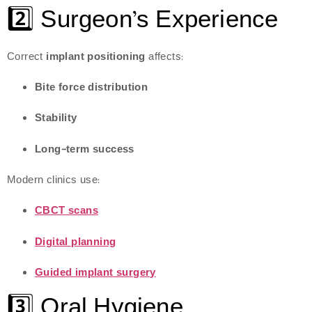
2️⃣ Surgeon’s Experience
Correct
implant positioning
affects:
Bite force distribution
Stability
Long-term success
Modern clinics use:
CBCT scans
Digital planning
Guided implant surgery
3️⃣ Oral Hygiene