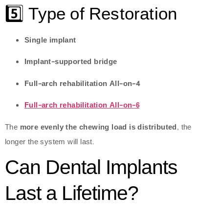
5️⃣ Type of Restoration
Single implant
Implant-supported bridge
Full-arch rehabilitation All-on-4
Full-arch rehabilitation All-on-6
The
more evenly the chewing load is distributed
, the
longer the system will last.
Can Dental Implants
Last a Lifetime?