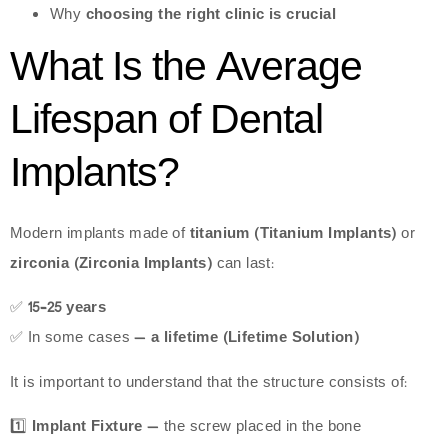
Why
choosing the right clinic is crucial
What Is the Average
Lifespan of Dental
Implants?
Modern implants made of
titanium (Titanium Implants)
or
zirconia (Zirconia Implants)
can last:
✅
15–25 years
✅ In some cases —
a lifetime (Lifetime Solution)
It is important to understand that the structure consists of:
1️⃣
Implant Fixture
— the screw placed in the bone