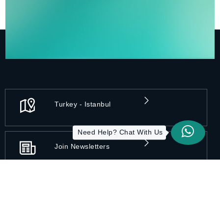
Turkey - Istanbul
Need Help? Chat With Us
Join Newsletters
Privacy Practices
Disclaimer
Accessibility
Terms of Use
Sitemap