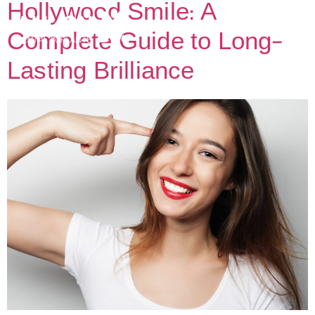
Hollywood Smile: A
Complete Guide to Long-
Lasting Brilliance