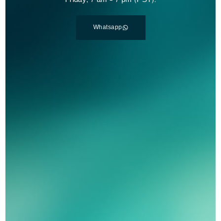
Friday, 7 am – 7 pm (PST).
Whatsapp