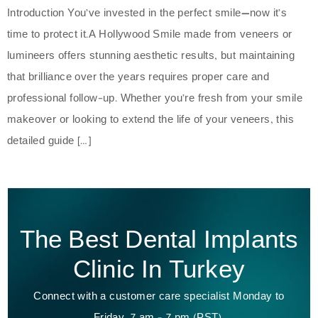
Introduction You’ve invested in the perfect smile—now it’s
time to protect it.A Hollywood Smile made from veneers or
lumineers offers stunning aesthetic results, but maintaining
that brilliance over the years requires proper care and
professional follow-up. Whether you’re fresh from your smile
makeover or looking to extend the life of your veneers, this
detailed guide […]
The Best Dental Implants
Clinic In Turkey
Connect with a customer care specialist Monday to