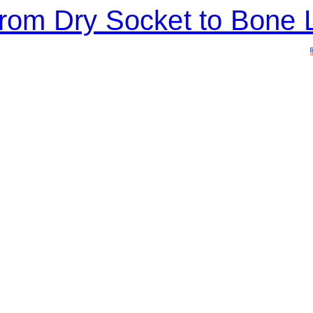
 From Dry Socket to Bon
ERVICES
CONTACT
APPOINTMENTS
BLOG