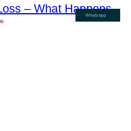
e Loss – What Happens
Whatsapp
ENGLISH