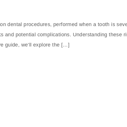
mon dental procedures, performed when a tooth is sev
 risks and potential complications. Understanding thes
ve guide, we’ll explore the […]
nts Clinic In Turkey
 to Friday,