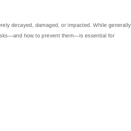
erely decayed, damaged, or impacted. While generally
e risks—and how to prevent them—is essential for