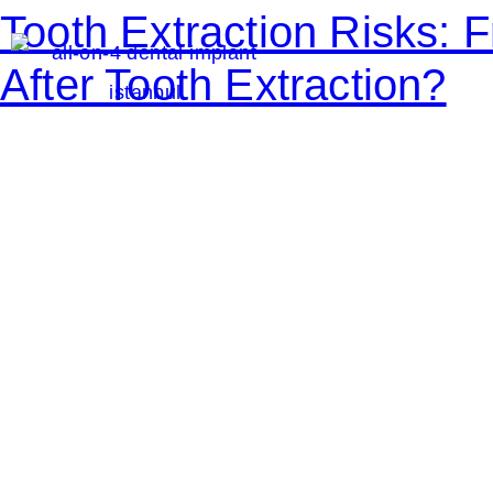
Tooth Extraction Risks:
After Tooth Extraction?
S