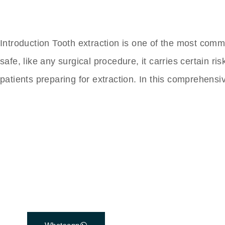
Introduction Tooth extraction is one of the most com
safe, like any surgical procedure, it carries certain
patients preparing for extraction. In this comprehensi
The Best Dental Impla
Connect with a customer care specialist Monday
7 am – 7 pm (PST).