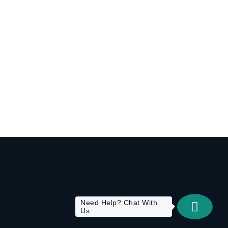
Need Help? Chat With
Us