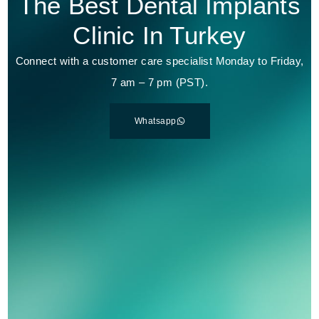
The Best Dental Implants
Clinic In Turkey
Connect with a customer care specialist Monday to Friday,
7 am – 7 pm (PST).
Whatsapp