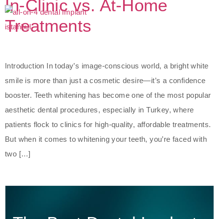
In-Clinic vs. At-Home
Treatments
Introduction In today’s image-conscious world, a bright white
smile is more than just a cosmetic desire—it’s a confidence
booster. Teeth whitening has become one of the most popular
aesthetic dental procedures, especially in Turkey, where
patients flock to clinics for high-quality, affordable treatments.
But when it comes to whitening your teeth, you’re faced with
two […]