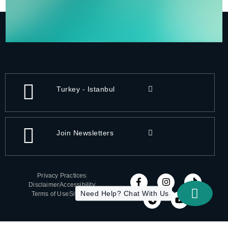
Turkey - Istanbul
Join Newsletters
Privacy Practices
Disclaimer
Accessibility
Need Help? Chat With Us
Terms of Use
Sitemap