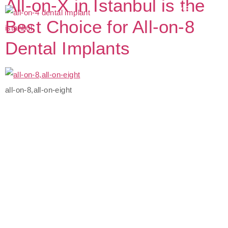
All-on-X in Istanbul is the
Best Choice for All-on-8
Dental Implants
all-on-8,all-on-eight
The Best Dental Implants
Clinic In Turkey
Connect with a customer care specialist Monday to Friday,
7 am – 7 pm (PST).