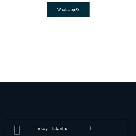
Whatsapp
Turkey - Istanbul