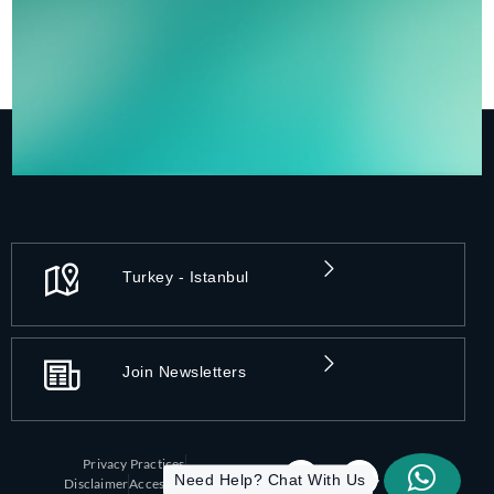
Turkey - Istanbul
Join Newsletters
Privacy Practices
Need Help? Chat With Us
Disclaimer
Accessibility