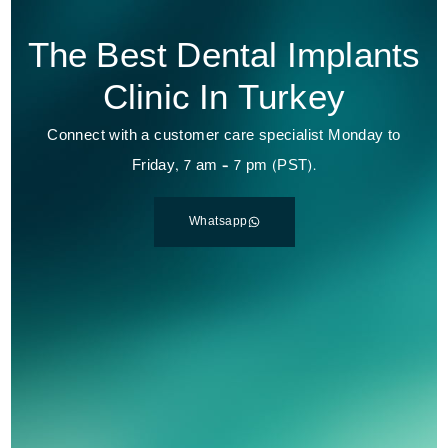
The Best Dental Implants
Clinic In Turkey
Connect with a customer care specialist Monday to
Friday, 7 am – 7 pm (PST).
Whatsapp