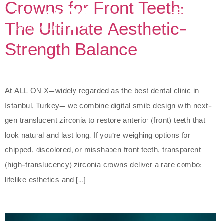
Crowns for Front Teeth:
The Ultimate Aesthetic-
Strength Balance
At ALL ON X—widely regarded as the best dental clinic in
Istanbul, Turkey— we combine digital smile design with next-
gen translucent zirconia to restore anterior (front) teeth that
look natural and last long. If you’re weighing options for
chipped, discolored, or misshapen front teeth, transparent
(high-translucency) zirconia crowns deliver a rare combo:
lifelike esthetics and […]