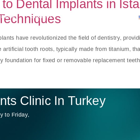
o Dental Implants in Ista
 Techniques
ERVICES
CONTACT
APPOINTMENTS
BLOG
ants have revolutionized the field of dentistry, provid
e artificial tooth roots, typically made from titanium, t
y foundation for fixed or removable replacement teeth
ts Clinic In Turkey
 to Friday,