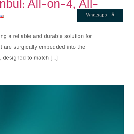
nbul: All-on-4, All-
Whatsapp
ENGLISH
ing a reliable and durable solution for
hat are surgically embedded into the
, designed to match […]