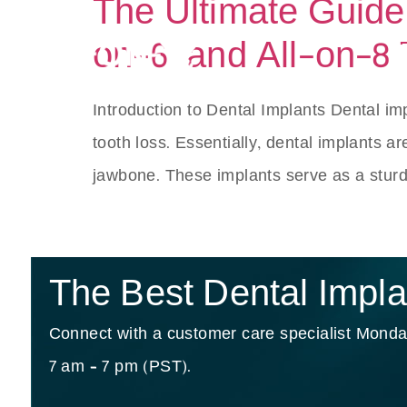
The Ultimate Guide t
on-6, and All-on-8
S
Introduction to Dental Implants Dental impl
tooth loss. Essentially, dental implants ar
jawbone. These implants serve as a sturd
The Best Dental Implan
Connect with a customer care specialist Monday
7 am – 7 pm (PST).