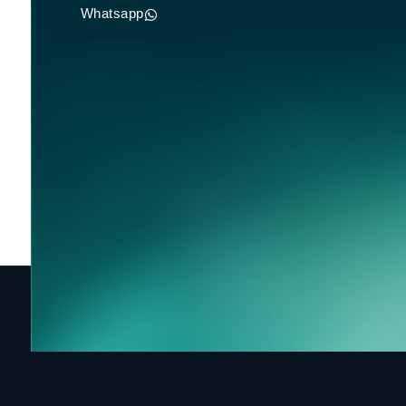
Whatsapp