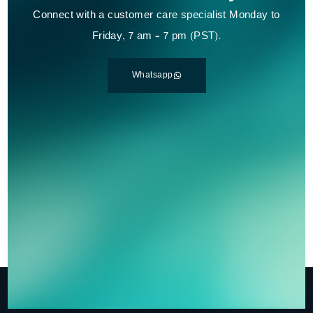
Connect with a customer care specialist Monday to
Friday, 7 am – 7 pm (PST).
Whatsapp