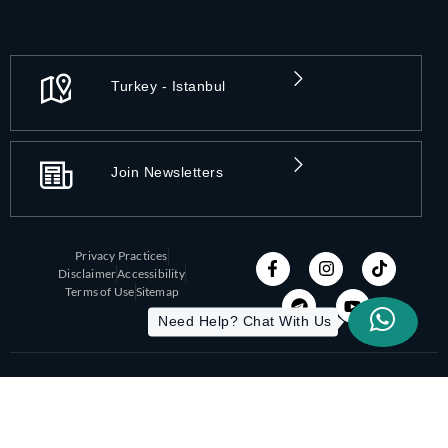
Turkey - Istanbul
Join Newsletters
Privacy Practices
Disclaimer
Accessibility
Terms of Use
Sitemap
Need Help? Chat With Us
Copyright 2026 All-On-X | Designed by ITC