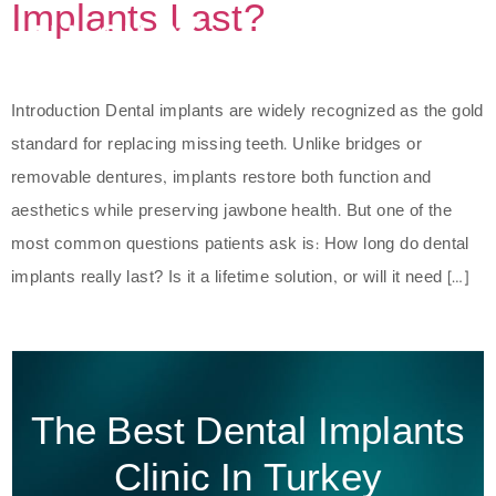
Implants Last?
Introduction Dental implants are widely recognized as the gold
standard for replacing missing teeth. Unlike bridges or
removable dentures, implants restore both function and
aesthetics while preserving jawbone health. But one of the
most common questions patients ask is: How long do dental
implants really last? Is it a lifetime solution, or will it need […]
The Best Dental Implants
Clinic In Turkey