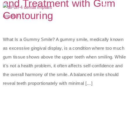
and Treatment with Gum
Contouring
What Is a Gummy Smile? A gummy smile, medically known
as excessive gingival display, is a condition where too much
gum tissue shows above the upper teeth when smiling. While
it’s not a health problem, it often affects self-confidence and
the overall harmony of the smile. A balanced smile should
reveal teeth proportionately with minimal […]
The Best Dental Implants