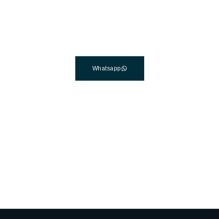
Clinic In Turkey
Connect with a customer care specialist Monday to Friday,
7 am – 7 pm (PST).
Whatsapp