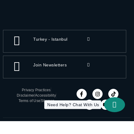
Turkey - Istanbul
Join Newsletters
Privacy Practices
Disclaimer
Accessibility
Terms of Use
Sitemap
Need Help? Chat With Us
Copyright 2026 All-On-X | Designed by ITC