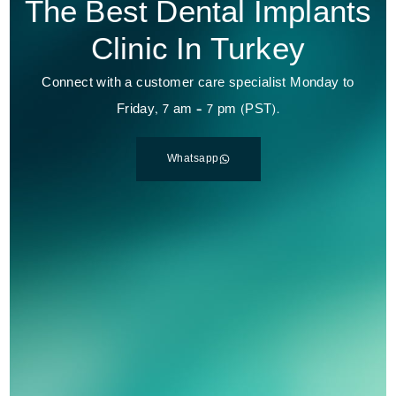
The Best Dental Implants
Clinic In Turkey
Connect with a customer care specialist Monday to
Friday, 7 am – 7 pm (PST).
Whatsapp