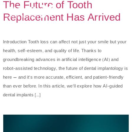
The Future of Tooth
Replacement Has Arrived
Introduction Tooth loss can affect not just your smile but your
health, self-esteem, and quality of life. Thanks to
groundbreaking advances in artificial intelligence (AI) and
robot-assisted technology, the future of dental implantology is
here — and it’s more accurate, efficient, and patient-friendly
than ever before. In this article, we’ll explore how AI-guided
dental implants […]