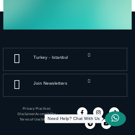
Turkey - Istanbul
Join Newsletters
Privacy Practices
Disclaimer
Accessibility
Need Help? Chat With Us
Terms of Use
Sitemap