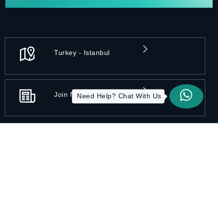
Turkey - Istanbul
Join Newsletters
Need Help? Chat With Us
Privacy Practices
Disclaimer
Accessibility
Terms of Use
Sitemap
Copyright 2026 All-On-X | Designed by ITC