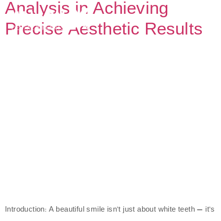
Analysis in Achieving
Precise Aesthetic Results
Introduction: A beautiful smile isn’t just about white teeth — it’s