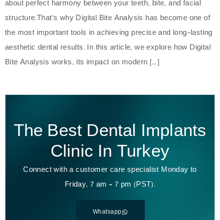
about perfect harmony between your teeth, bite, and facial
structure.That’s why Digital Bite Analysis has become one of
the most important tools in achieving precise and long-lasting
aesthetic dental results. In this article, we explore how Digital
Bite Analysis works, its impact on modern […]
The Best Dental Implants
Clinic In Turkey
Connect with a customer care specialist Monday to
Friday, 7 am – 7 pm (PST).
Whatsapp