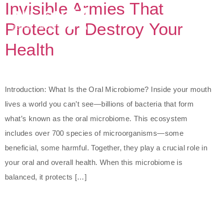
Invisible Armies That
Protect or Destroy Your
Health
Introduction: What Is the Oral Microbiome? Inside your mouth
lives a world you can’t see—billions of bacteria that form
what’s known as the oral microbiome. This ecosystem
includes over 700 species of microorganisms—some
beneficial, some harmful. Together, they play a crucial role in
your oral and overall health. When this microbiome is
balanced, it protects […]