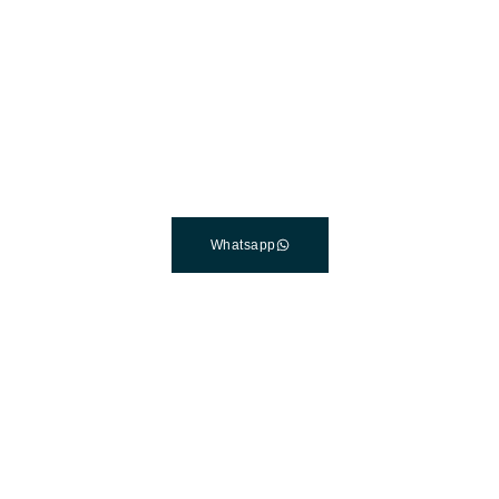
The Best Dental Implants
Clinic In Turkey
Connect with a customer care specialist Monday to Friday,
7 am – 7 pm (PST).
Whatsapp