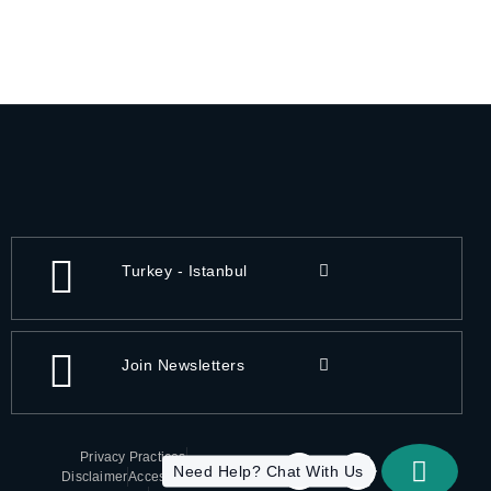
Turkey - Istanbul
Join Newsletters
Privacy Practices
Need Help? Chat With Us
Disclaimer
Accessibility