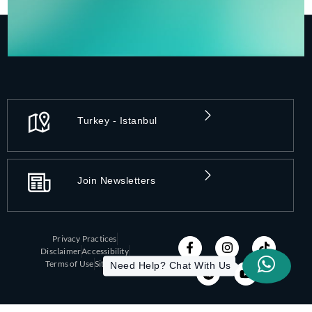
Turkey - Istanbul
Join Newsletters
Privacy Practices
Disclaimer
Accessibility
Need Help? Chat With Us
Terms of Use
Sitemap