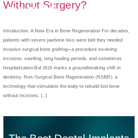
Without Surgery?
Introduction: A New Era in Bone Regeneration For decades,
patients with severe jawbone loss were told they needed
invasive surgical bone grafting—a procedure involving
incisions, swelling, long healing periods, and sometimes
hospitalization.But 2025 marks a groundbreaking shift in
dentistry: Non-Surgical Bone Regeneration (NSBR), a
technology that stimulates the body to rebuild lost bone
without incisions, […]