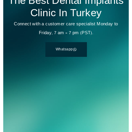
The Best Dental Implants
Clinic In Turkey
Connect with a customer care specialist Monday to
Friday, 7 am – 7 pm (PST).
Whatsapp