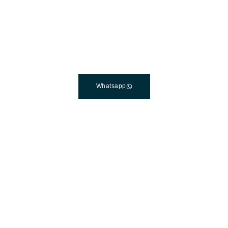
The Best Dental Implants
Clinic In Turkey
Connect with a customer care specialist Monday to
Friday, 7 am – 7 pm (PST).
Whatsapp