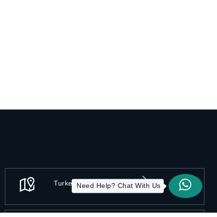
Turkey - Istanbul
Need Help? Chat With Us