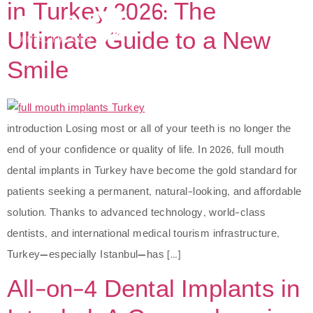
in Turkey 2026: The
Ultimate Guide to a New
Smile
introduction Losing most or all of your teeth is no longer the
end of your confidence or quality of life. In 2026, full mouth
dental implants in Turkey have become the gold standard for
patients seeking a permanent, natural-looking, and affordable
solution. Thanks to advanced technology, world-class
dentists, and international medical tourism infrastructure,
Turkey—especially Istanbul—has […]
All-on-4 Dental Implants in