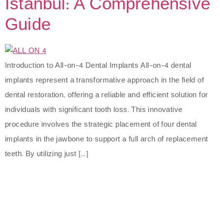
Istanbul: A Comprehensive
Guide
Introduction to All-on-4 Dental Implants All-on-4 dental
implants represent a transformative approach in the field of
dental restoration, offering a reliable and efficient solution for
individuals with significant tooth loss. This innovative
procedure involves the strategic placement of four dental
implants in the jawbone to support a full arch of replacement
teeth. By utilizing just […]