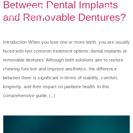
Between Dental Implants
and Removable Dentures?
Introduction When you lose one or more teeth, you are usually
faced with two common treatment options: dental implants or
removable dentures. Although both solutions aim to restore
chewing function and improve aesthetics, the difference
between them is significant in terms of stability, comfort,
longevity, and their impact on jawbone health. In this
comprehensive guide, […]