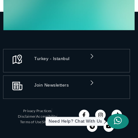
Turkey - Istanbul
Join Newsletters
Privacy Practices
Disclaimer
Accessibility
Need Help? Chat With Us
Terms of Use
Sitemap