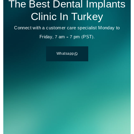
The Best Dental Implants
Clinic In Turkey
Connect with a customer care specialist Monday to
Friday, 7 am – 7 pm (PST).
Whatsapp