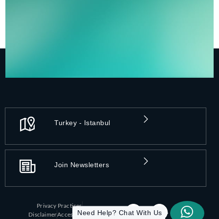
Turkey - Istanbul
Join Newsletters
Privacy Practices
Need Help? Chat With Us
Disclaimer
Accessibility