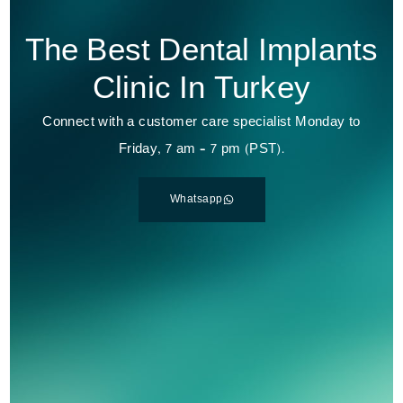
The Best Dental Implants
Clinic In Turkey
Connect with a customer care specialist Monday to
Friday, 7 am – 7 pm (PST).
Whatsapp