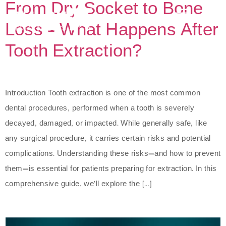
From Dry Socket to Bone
Loss – What Happens After
Tooth Extraction?
Introduction Tooth extraction is one of the most common
dental procedures, performed when a tooth is severely
decayed, damaged, or impacted. While generally safe, like
any surgical procedure, it carries certain risks and potential
complications. Understanding these risks—and how to prevent
them—is essential for patients preparing for extraction. In this
comprehensive guide, we’ll explore the […]