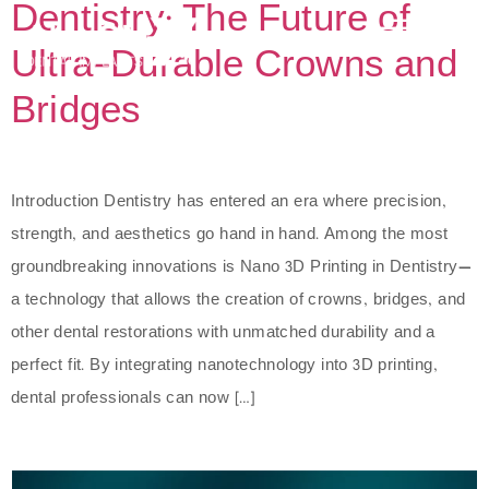
Dentistry: The Future of
Ultra-Durable Crowns and
Bridges
Introduction Dentistry has entered an era where precision,
strength, and aesthetics go hand in hand. Among the most
groundbreaking innovations is Nano 3D Printing in Dentistry—
a technology that allows the creation of crowns, bridges, and
other dental restorations with unmatched durability and a
perfect fit. By integrating nanotechnology into 3D printing,
dental professionals can now […]