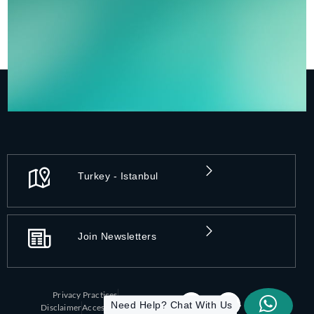
Turkey - Istanbul
Join Newsletters
Privacy Practices
Need Help? Chat With Us
Disclaimer
Accessibility