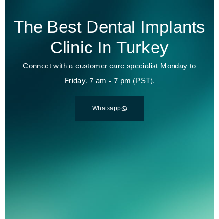
The Best Dental Implants
Clinic In Turkey
Connect with a customer care specialist Monday to
Friday, 7 am – 7 pm (PST).
Whatsapp