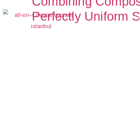
Combining Composite
Perfectly Uniform S
S