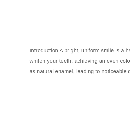
Introduction A bright, uniform smile is a
whiten your teeth, achieving an even col
as natural enamel, leading to noticeable 
The Best Dental Impla
Connect with a customer care specialist Monday