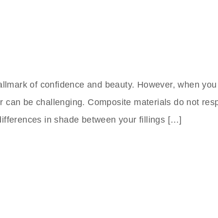
 hallmark of confidence and beauty. However, when you
or can be challenging. Composite materials do not re
differences in shade between your fillings […]
nts Clinic In Turkey
 to Friday,