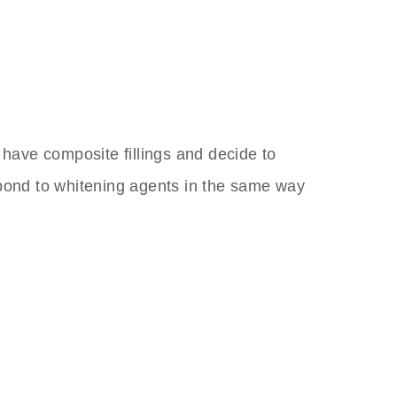
 have composite fillings and decide to
spond to whitening agents in the same way