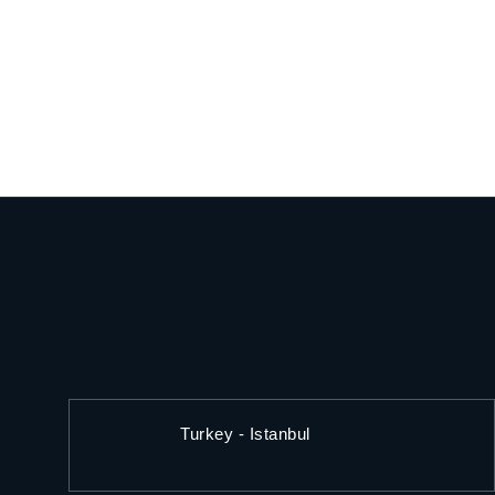
Turkey - Istanbul