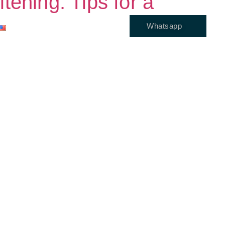
ening: Tips for a
Whatsapp
ENGLISH