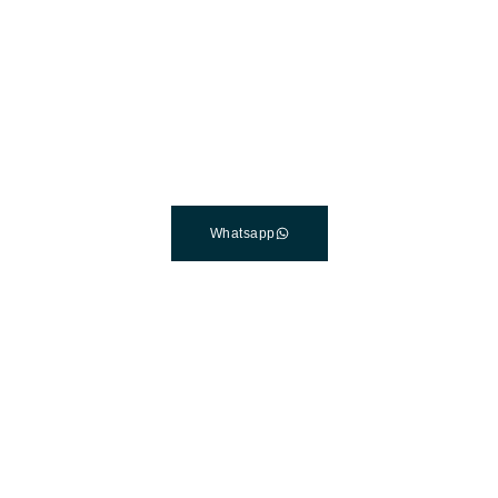
The Best Dental Implants
Clinic In Turkey
Connect with a customer care specialist Monday to Friday,
7 am – 7 pm (PST).
Whatsapp