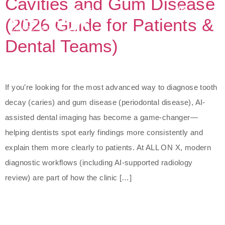
Cavities and Gum Disease
(2026 Guide for Patients &
Dental Teams)
If you’re looking for the most advanced way to diagnose tooth
decay (caries) and gum disease (periodontal disease), AI-
assisted dental imaging has become a game-changer—
helping dentists spot early findings more consistently and
explain them more clearly to patients. At ALL ON X, modern
diagnostic workflows (including AI-supported radiology
review) are part of how the clinic […]