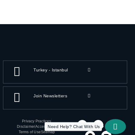
Turkey - Istanbul
Join Newsletters
Privacy Practices
Need Help? Chat With Us
Disclaimer
Accessibility
Terms of Use
Sitemap