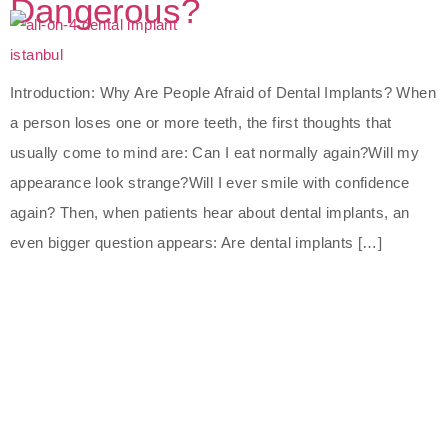
Dangerous?
Introduction: Why Are People Afraid of Dental Implants? When
a person loses one or more teeth, the first thoughts that
usually come to mind are: Can I eat normally again?Will my
appearance look strange?Will I ever smile with confidence
again? Then, when patients hear about dental implants, an
even bigger question appears: Are dental implants […]
The Best Dental Implants
Clinic In Turkey