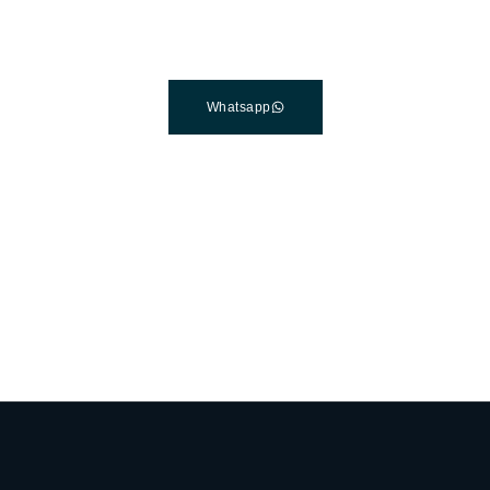
Connect with a customer care specialist Monday to Friday,
7 am – 7 pm (PST).
Whatsapp