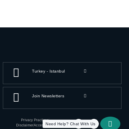
Turkey - Istanbul
Join Newsletters
Privacy Practices
Need Help? Chat With Us
Disclaimer
Accessibility