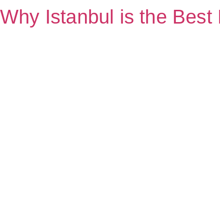
Why Istanbul is the Best 