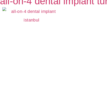
all-on-4 dental implant tu
S