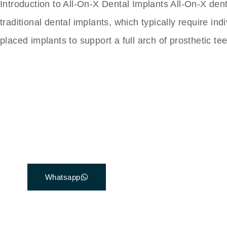
Introduction to All-On-X Dental Implants All-On-X den
traditional dental implants, which typically require in
placed implants to support a full arch of prosthetic t
The Best Dental Impla
Connect with a customer care specialist Monday
7 am – 7 pm (PST).
Whatsapp