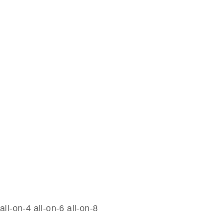
all-on-4 all-on-6 all-on-8