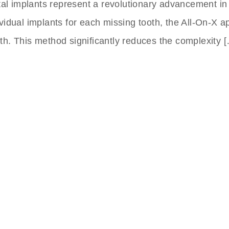
tal implants represent a revolutionary advancement in
dividual implants for each missing tooth, the All-On-X 
eeth. This method significantly reduces the complexity 
nts Clinic In Turkey
 to Friday,