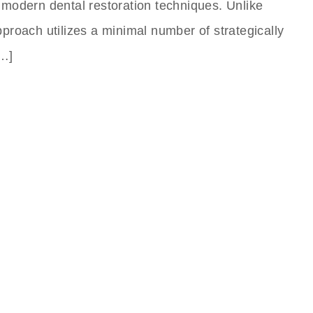
 modern dental restoration techniques. Unlike
approach utilizes a minimal number of strategically
[…]