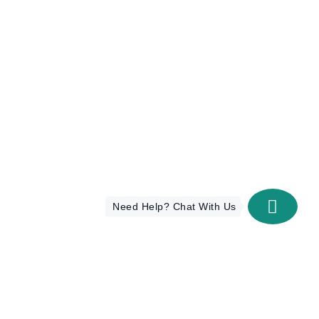
Need Help? Chat With Us