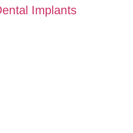
Dental Implants