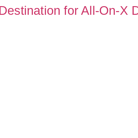
Destination for All-On-X 