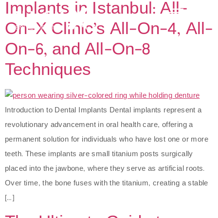
Implants in Istanbul: All-
On-X Clinic’s All-On-4, All-
On-6, and All-On-8
Techniques
Introduction to Dental Implants Dental implants represent a
revolutionary advancement in oral health care, offering a
permanent solution for individuals who have lost one or more
teeth. These implants are small titanium posts surgically
placed into the jawbone, where they serve as artificial roots.
Over time, the bone fuses with the titanium, creating a stable
[…]