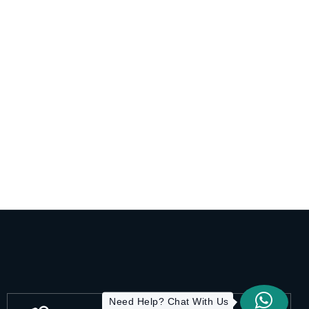
Need Help? Chat With Us