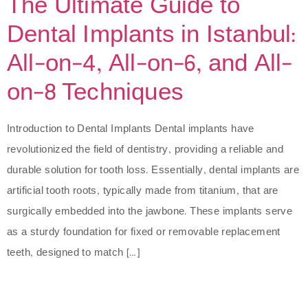
The Ultimate Guide to
Dental Implants in Istanbul:
All-on-4, All-on-6, and All-
on-8 Techniques
Introduction to Dental Implants Dental implants have
revolutionized the field of dentistry, providing a reliable and
durable solution for tooth loss. Essentially, dental implants are
artificial tooth roots, typically made from titanium, that are
surgically embedded into the jawbone. These implants serve
as a sturdy foundation for fixed or removable replacement
teeth, designed to match […]