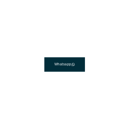
The Best Dental Implants
Clinic In Turkey
Connect with a customer care specialist Monday to
Friday, 7 am – 7 pm (PST).
Whatsapp