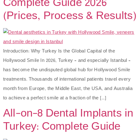
Complete Guide 2026
(Prices, Process & Results)
Introduction: Why Turkey Is the Global Capital of the
Hollywood Smile In 2026, Turkey – and especially Istanbul –
has become the undisputed global hub for Hollywood Smile
treatments. Thousands of international patients travel every
month from Europe, the Middle East, the USA, and Australia
to achieve a perfect smile at a fraction of the […]
All-on-8 Dental Implants in
Turkey: Complete Guide