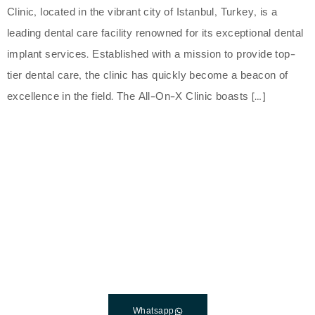
Clinic, located in the vibrant city of Istanbul, Turkey, is a
leading dental care facility renowned for its exceptional dental
implant services. Established with a mission to provide top-
tier dental care, the clinic has quickly become a beacon of
excellence in the field. The All-On-X Clinic boasts […]
The Best Dental Implants
Clinic In Turkey
Connect with a customer care specialist Monday to
Friday, 7 am – 7 pm (PST).
Whatsapp