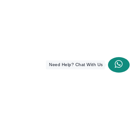
Need Help? Chat With Us