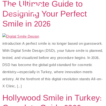
The Ultimate Guide to
Designing Your Perfect
Smile in 2026
introduction A perfect smile is no longer based on guesswork.
With Digital Smile Design (DSD), your future smile is planned,
tested, and visualized before any procedure begins. In 2026,
DSD has become the global gold standard for cosmetic
dentistry—especially in Turkey, where innovation meets
artistry. At the forefront of this digital revolution stands All-on-
X Clinic, […]
Hollywood Smile in Turkey: