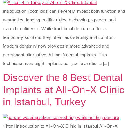
Introduction Tooth loss can severely impact both function and
aesthetics, leading to difficulties in chewing, speech, and
overall confidence. While traditional dentures offer a
temporary solution, they often lack stability and comfort.
Modern dentistry now provides a more advanced and
permanent alternative: All-on-8 dental implants. This
technique uses eight implants per jaw to anchor a […]
Discover the 8 Best Dental
Implants at All-On-X Clinic
in Istanbul, Turkey
“`html Introduction to All-On-X Clinic in Istanbul All-On-X