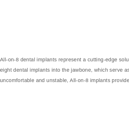
All-on-8 dental implants represent a cutting-edge solu
eight dental implants into the jawbone, which serve as 
uncomfortable and unstable, All-on-8 implants provid
The Best Dental Impla