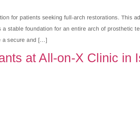
tion for patients seeking full-arch restorations. This
a stable foundation for an entire arch of prosthetic te
e a secure and […]
nts at All-on-X Clinic in 