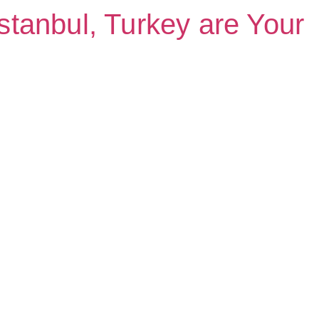
Istanbul, Turkey are Your