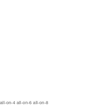
all-on-4 all-on-6 all-on-8