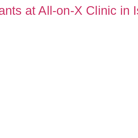
nts at All-on-X Clinic in 