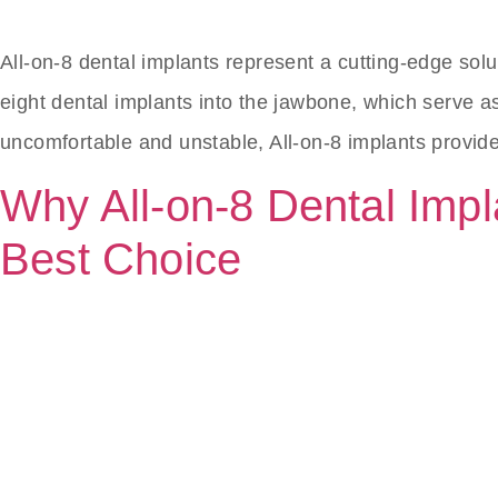
All-on-8 dental implants represent a cutting-edge solu
eight dental implants into the jawbone, which serve as 
uncomfortable and unstable, All-on-8 implants provid
Why All-on-8 Dental Impla
Best Choice