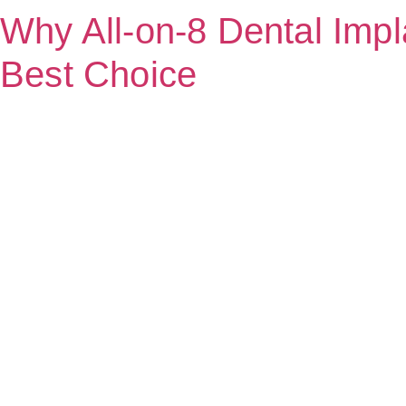
Why All-on-8 Dental Impla
Best Choice