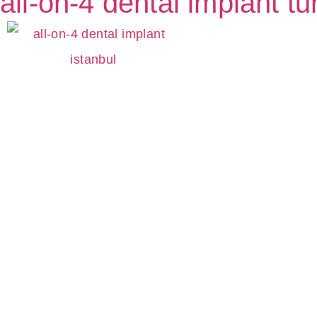
all-on-4 dental implant tu
S