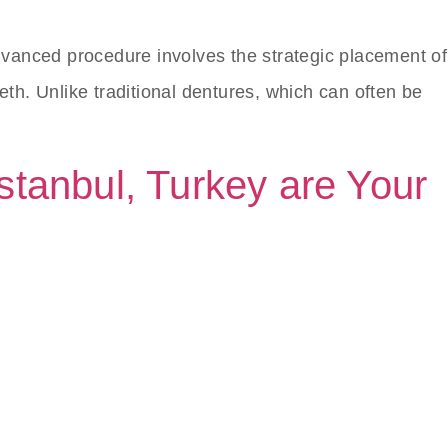
 advanced procedure involves the strategic placement of
eth. Unlike traditional dentures, which can often be
Istanbul, Turkey are Your