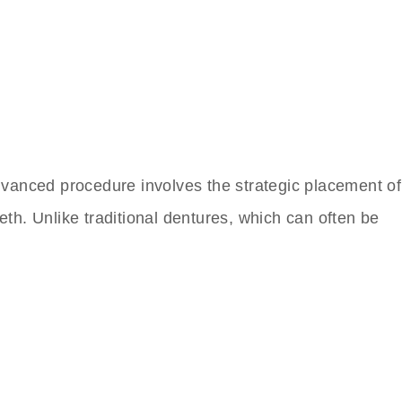
 advanced procedure involves the strategic placement of
eth. Unlike traditional dentures, which can often be