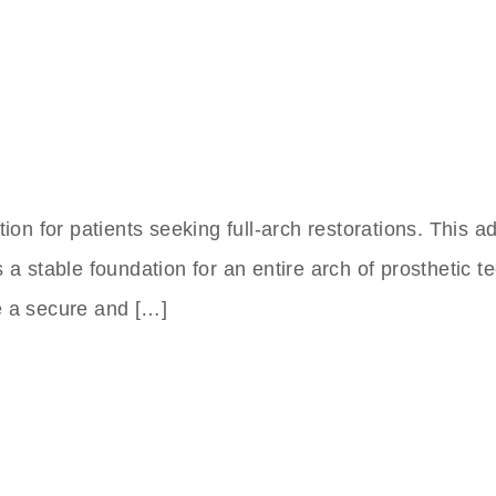
tion for patients seeking full-arch restorations. This
a stable foundation for an entire arch of prosthetic te
e a secure and […]
nts Clinic In Turkey