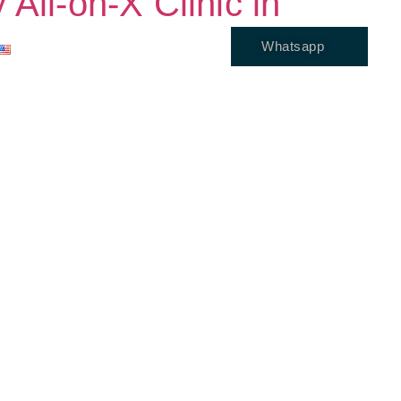
All-on-X Clinic in
Whatsapp
ENGLISH