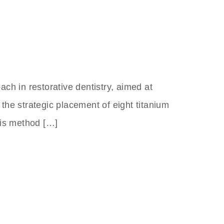
ach in restorative dentistry, aimed at
 the strategic placement of eight titanium
This method […]