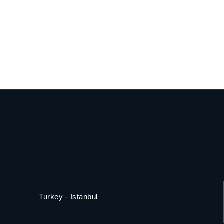
Turkey - Istanbul