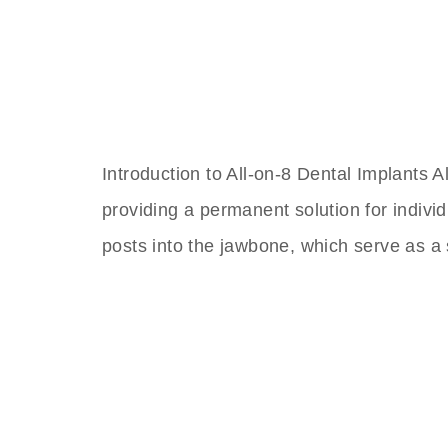
Introduction to All-on-8 Dental Implants A
providing a permanent solution for individ
posts into the jawbone, which serve as a s
The Best Dental Impla
Connect with a customer care specialist Monday