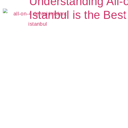
Understanding All-o
Istanbul is the Bes
S