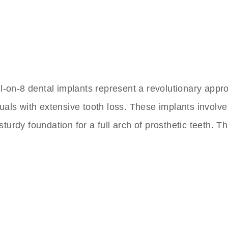
ll-on-8 dental implants represent a revolutionary appro
uals with extensive tooth loss. These implants involve
turdy foundation for a full arch of prosthetic teeth. 
nts Clinic In Turkey
 to Friday,