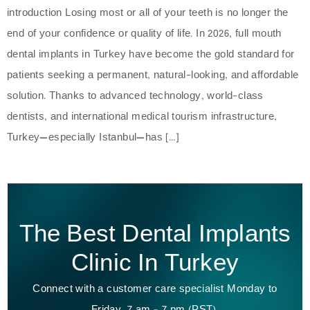
introduction Losing most or all of your teeth is no longer the
end of your confidence or quality of life. In 2026, full mouth
dental implants in Turkey have become the gold standard for
patients seeking a permanent, natural-looking, and affordable
solution. Thanks to advanced technology, world-class
dentists, and international medical tourism infrastructure,
Turkey—especially Istanbul—has […]
The Best Dental Implants
Clinic In Turkey
Connect with a customer care specialist Monday to