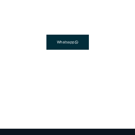
Clinic In Turkey
Connect with a customer care specialist Monday to Friday,
7 am – 7 pm (PST).
Whatsapp