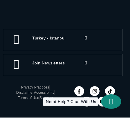
Turkey - Istanbul
Join Newsletters
Privacy Practices
Disclaimer
Accessibility
Terms of Use
Sitemap
Need Help? Chat With Us
Copyright 2026 All-On-X | Designed by ITC