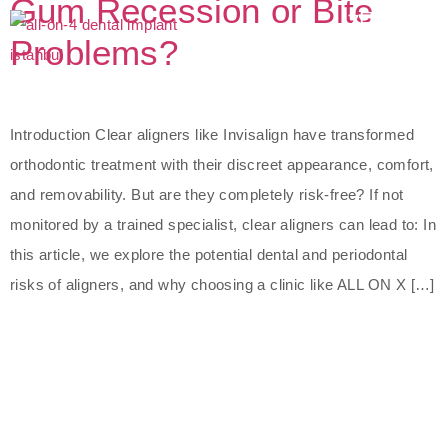
Gum Recession or Bite
Problems?
Introduction Clear aligners like Invisalign have transformed
orthodontic treatment with their discreet appearance, comfort,
and removability. But are they completely risk-free? If not
monitored by a trained specialist, clear aligners can lead to: In
this article, we explore the potential dental and periodontal
risks of aligners, and why choosing a clinic like ALL ON X […]
The Best Dental Implants