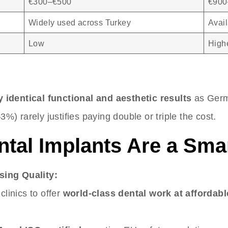
€300–€500
€900
Widely used across Turkey
Avail
Low
Highe
 identical functional and aesthetic results
as Germ
3%) rarely justifies paying double or triple the cost.
ntal Implants Are a Sma
sing Quality:
clinics to offer
world-class dental work at affordabl