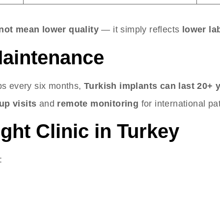
not mean lower quality
— it simply reflects
lower la
 Maintenance
ps every six months,
Turkish implants can last 20+ 
up visits
and
remote monitoring
for international pa
ght Clinic in Turkey
: