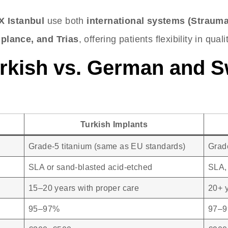
X Istanbul
use both
international systems (Straum
plance, and Trias
, offering patients flexibility in qual
rkish vs. German and S
Turkish Implants
Grade-5 titanium (same as EU standards)
Grade
SLA or sand-blasted acid-etched
SLA, 
15–20 years with proper care
20+ 
95–97%
97–