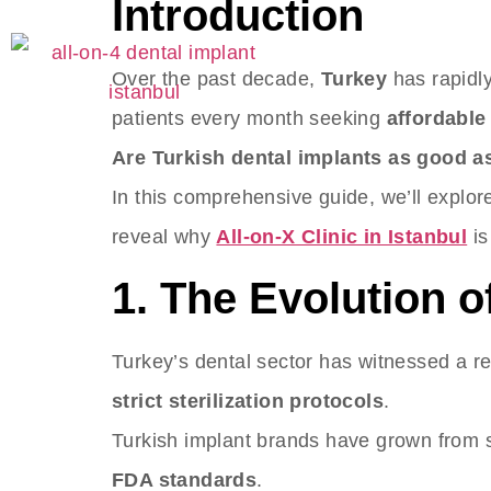
Introduction
S
Over the past decade,
Turkey
has rapidly
patients every month seeking
affordable
Are Turkish dental implants as good a
In this comprehensive guide, we’ll explor
reveal why
All-on-X Clinic in Istanbul
is
1. The Evolution o
Turkey’s dental sector has witnessed a r
strict sterilization protocols
.
Turkish implant brands have grown from s
FDA standards
.