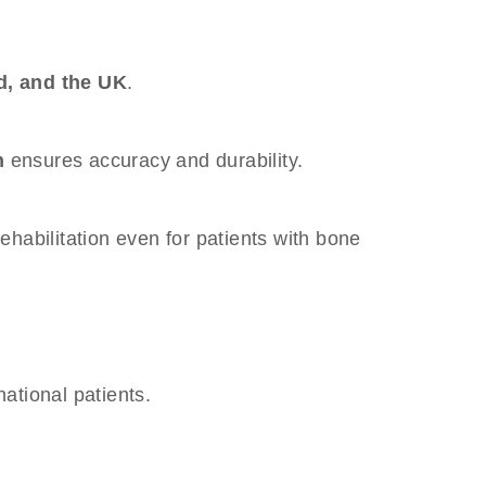
d, and the UK
.
n
ensures accuracy and durability.
 rehabilitation even for patients with bone
national patients.