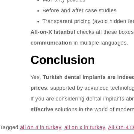
Before-and-after case studies
Transparent pricing (avoid hidden fe
All-on-X Istanbul
checks all these boxe
communication
in multiple languages.
Conclusion
Yes,
Turkish dental implants are inde
prices
, supported by advanced technology
If you are considering dental implants ab
effective
solutions in the world of modern
Tagged
all on 4 in turkey
,
all on x in turkey
,
All-On-4 D