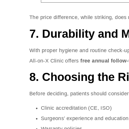
The price difference, while striking, does
7. Durability and
With proper hygiene and routine check-u
All-on-X Clinic offers
free annual follow-
8. Choosing the Ri
Before deciding, patients should consider
Clinic accreditation (CE, ISO)
Surgeons’ experience and education
Warranty policies