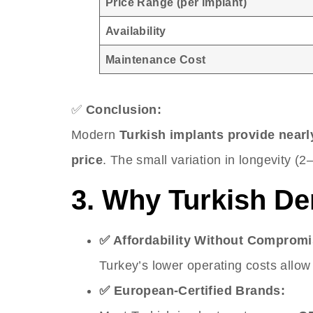
Price Range (per implant)
Availability
Maintenance Cost
✅
Conclusion:
Modern
Turkish implants provide nearly
price
. The small variation in longevity (2–
3. Why Turkish De
✅ Affordability Without Compromi
Turkey’s lower operating costs allow 
✅ European-Certified Brands: