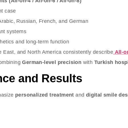
s (All-on-4 / All-on-6 / All-on-8)
nt case
 Arabic, Russian, French, and German
ant systems
hetics and long-term function
e East, and North America consistently describe
All-o
 combining
German-level precision
with
Turkish hospi
nce and Results
phasize
personalized treatment
and
digital smile de