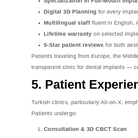
Specialization in Full-Mouth Implant
Digital 3D Planning
for every impla
Multilingual staff
fluent in English,
Lifetime warranty
on selected impl
5-Star patient reviews
for both aest
Patients traveling from Europe, the Middl
transparent clinic for dental implants —
5. Patient Experie
Turkish clinics, particularly All-on-X, em
Patients undergo:
Consultation & 3D CBCT Scan