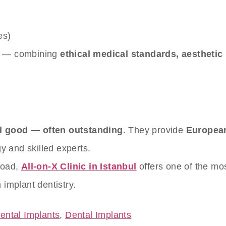
es)
s — combining
ethical medical standards, aesthetic
ed good — often outstanding
. They provide
European
 and skilled experts.
road,
All-on-X Clinic in Istanbul
offers one of the mo
 implant dentistry.
ental Implants
,
Dental Implants