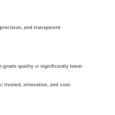
 precision, and transparent
-grade quality
at
significantly lower
st
trusted, innovative, and cost-