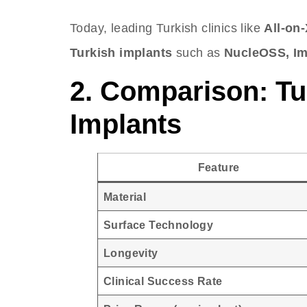
Today, leading Turkish clinics like
All-on-
Turkish implants
such as
NucleOSS, Im
2. Comparison: Tu
Implants
Feature
Material
Surface Technology
Longevity
Clinical Success Rate