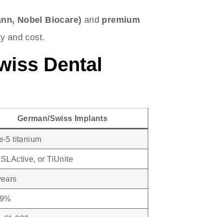
ann, Nobel Biocare)
and
premium
ity and cost.
wiss Dental
German/Swiss Implants
-5 titanium
SLActive, or TiUnite
years
99%