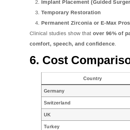
Implant Placement (Guided Surger
Temporary Restoration
Permanent Zirconia or E-Max Pros
Clinical studies show that
over 96% of pa
comfort, speech, and confidence
.
6. Cost Compariso
Country
Germany
Switzerland
UK
Turkey