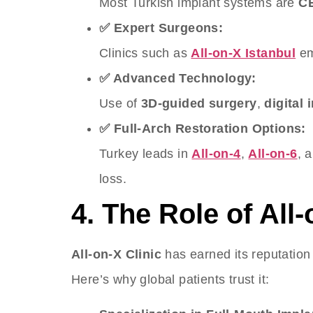
Most Turkish implant systems are
CE
✅ Expert Surgeons:
Clinics such as
All-on-X Istanbul
em
✅ Advanced Technology:
Use of
3D-guided surgery
,
digital
✅ Full-Arch Restoration Options:
Turkey leads in
All-on-4
,
All-on-6
, 
loss.
4. The Role of All-
All-on-X Clinic
has earned its reputatio
Here’s why global patients trust it: