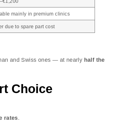
–€1,200
able mainly in premium clinics
r due to spare part cost
an and Swiss ones — at nearly
half the
rt Choice
e rates
.