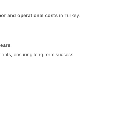
bor and operational costs
in Turkey.
years
.
tients, ensuring long-term success.