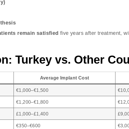
y)
thesis
tients remain satisfied
five years after treatment, w
n: Turkey vs. Other Cou
Average Implant Cost
€1,000–€1,500
€10,
€1,200–€1,800
€12,
£1,000–£1,400
£9,0
€350–€600
€3,0