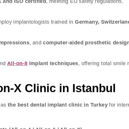
 and ISO certified
, meeting EU safety regulations.
ploy implantologists trained in
Germany, Switzerlan
 impressions
, and
computer-aided prosthetic desig
and
All-on-8
implant techniques
, offering total smile
on-X Clinic in Istanbul
n as
the best dental implant clinic in Turkey
for inter