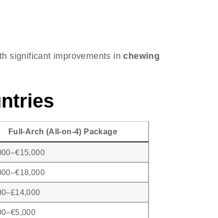
ith significant improvements in
chewing
ntries
Full-Arch (All-on-4) Package
000–€15,000
000–€18,000
00–£14,000
00–€5,000