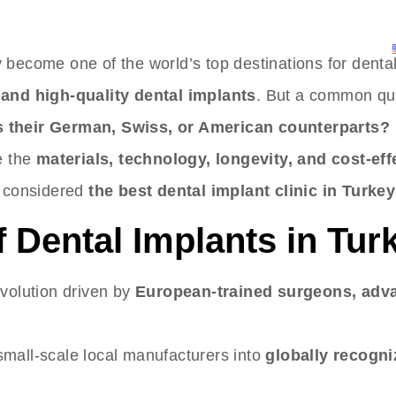
ERVICES
CONTACT
APPOINTMENTS
BLOG
 become one of the world’s top destinations for denta
 and high-quality dental implants
. But a common qu
s their German, Swiss, or American counterparts?
e the
materials, technology, longevity, and cost-ef
 considered
the best dental implant clinic in Turkey
f Dental Implants in Tur
evolution driven by
European-trained surgeons, adv
mall-scale local manufacturers into
globally recogn