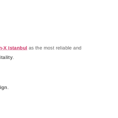
n-X Istanbul
as the most reliable and
tality
.
sign
.