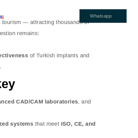
Whatsapp
ENGLISH
l tourism — attracting thousands of
estion remains:
fectiveness
of Turkish implants and
.
key
anced CAD/CAM laboratories
, and
ized systems
that meet
ISO, CE, and