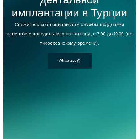
дентальной
имплантации в Турции
Свяжитесь со специалистом службы поддержки
клиентов с понедельника по пятницу, с 7:00 до 19:00 (по
тихоокеанскому времени).
Whatsapp