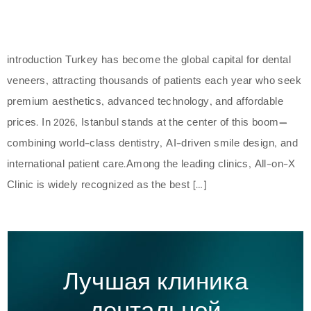
introduction Turkey has become the global capital for dental
veneers, attracting thousands of patients each year who seek
premium aesthetics, advanced technology, and affordable
prices. In 2026, Istanbul stands at the center of this boom—
combining world-class dentistry, AI-driven smile design, and
international patient care.Among the leading clinics, All-on-X
Clinic is widely recognized as the best […]
Лучшая клиника