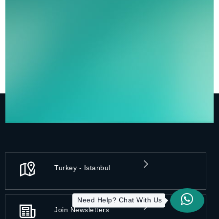
Turkey - Istanbul
Need Help? Chat With Us
Join Newsletters