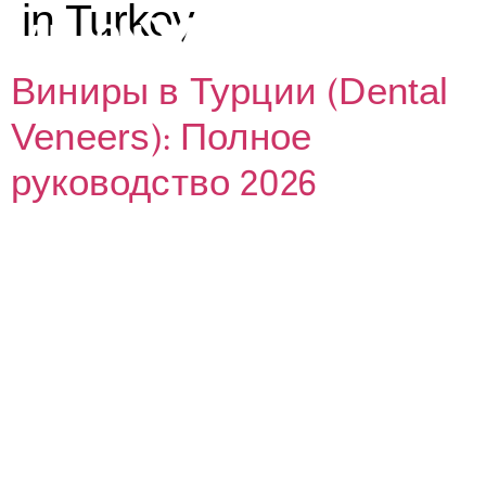
in Turkey
Виниры в Турции (Dental
Veneers): Полное
руководство 2026
ИЙ