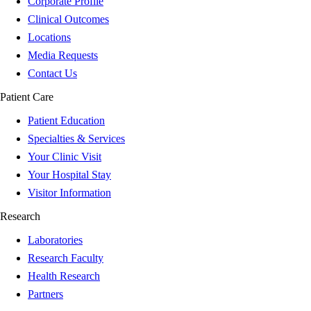
Corporate Profile
Clinical Outcomes
Locations
Media Requests
Contact Us
Patient Care
Patient Education
Specialties & Services
Your Clinic Visit
Your Hospital Stay
Visitor Information
Research
Laboratories
Research Faculty
Health Research
Partners