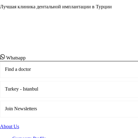
Лучшая клиника дентальной имплантации в Турции
Свяжитесь со специалистом службы поддержки кл
понедельника по пятницу, с 7:00 до 19:00 (по
тихоокеанскому времени).
Whatsapp
Find a doctor
Turkey - Istanbul
Join Newsletters
About Us