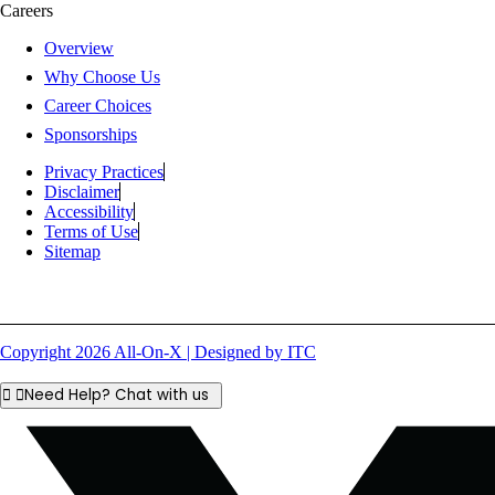
Careers
Overview
Why Choose Us
Career Choices
Sponsorships
Privacy Practices
Disclaimer
Accessibility
Terms of Use
Sitemap
Copyright 2026 All-On-X | Designed by ITC
Need Help? Chat with us