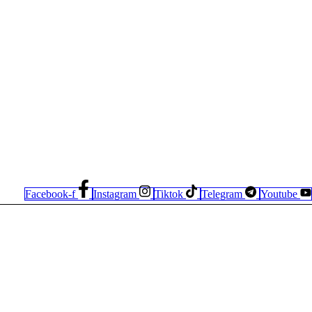
Facebook-f
Instagram
Tiktok
Telegram
Youtube